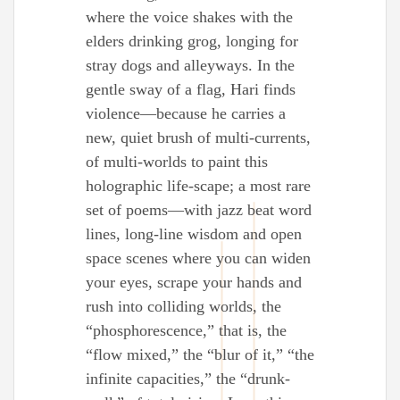
where the voice shakes with the
elders drinking grog, longing for
stray dogs and alleyways. In the
gentle sway of a flag, Hari finds
violence—because he carries a
new, quiet brush of multi-currents,
of multi-worlds to paint this
holographic life-scape; a most rare
set of poems—with jazz beat word
lines, long-line wisdom and open
space scenes where you can widen
your eyes, scrape your hands and
rush into colliding worlds, the
“phosphorescence,” that is, the
“flow mixed,” the “blur of it,” “the
infinite capacities,” the “drunk-