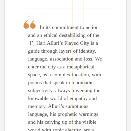
In its commitment to action
and an ethical destabilising of the
‘I’, Hari Alluri’s Flayed City is a
guide through layers of identity,
language, association and loss. We
enter the city as a metaphorical
space, as a complex location, with
poems that speak to a nomadic
subjectivity, always traversing the
knowable world of empathy and
memory. Alluri’s sumptuous
language, his prophetic warnings
and his carving up of the visible
world with sonic alacrity, are a