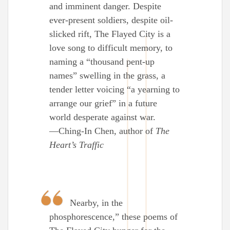
and imminent danger. Despite
ever-present soldiers, despite oil-
slicked rift, The Flayed City is a
love song to difficult memory, to
naming a “thousand pent-up
names” swelling in the grass, a
tender letter voicing “a yearning to
arrange our grief” in a future
world desperate against war.
—Ching-In Chen, author of
The
Heart’s Traffic
Nearby, in the
phosphorescence,” these poems of