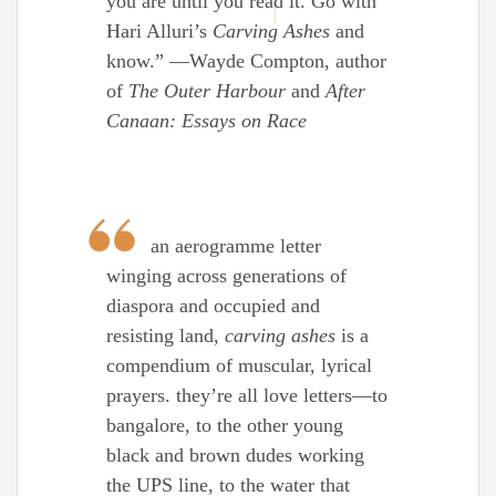
you are until you read it. Go with
Hari Alluri’s
Carving Ashes
and
know.” —Wayde Compton, author
of
The Outer Harbour
and
After
Canaan: Essays on Race
an aerogramme letter
winging across generations of
diaspora and occupied and
resisting land,
carving ashes
is a
compendium of muscular, lyrical
prayers. they’re all love letters—to
bangalore, to the other young
black and brown dudes working
the UPS line, to the water that