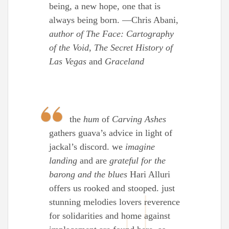
being, a new hope, one that is
always being born. —Chris Abani,
author of The Face: Cartography
of the Void
,
The Secret History of
Las Vegas
and
Graceland
the
hum
of
Carving Ashes
gathers guava’s advice in light of
jackal’s discord. we
imagine
landing
and are
grateful for the
barong and the blues
Hari Alluri
offers us rooked and stooped. just
stunning melodies lovers reverence
for solidarities and home against