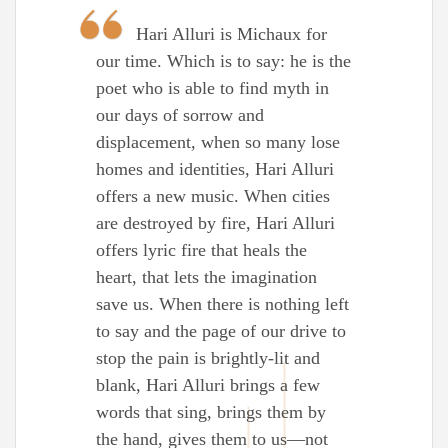
Hari Alluri is Michaux for
our time. Which is to say: he is the
poet who is able to find myth in
our days of sorrow and
displacement, when so many lose
homes and identities, Hari Alluri
offers a new music. When cities
are destroyed by fire, Hari Alluri
offers lyric fire that heals the
heart, that lets the imagination
save us. When there is nothing left
to say and the page of our drive to
stop the pain is brightly-lit and
blank, Hari Alluri brings a few
words that sing, brings them by
the hand, gives them to us—not