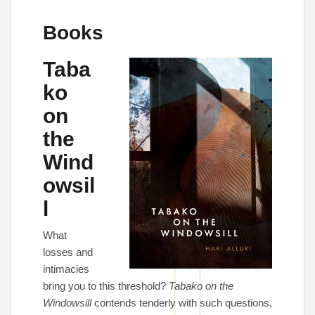
Books
Taba
ko
on
the
Wind
owsil
l
What
losses and
intimacies
bring you to this threshold?
Tabako on the
Windowsill
contends tenderly with such questions,