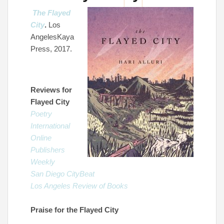
The Flayed
City
.
Los
AngelesKaya
Press, 2017.
Reviews for
Flayed City
Poetry
International
Online
Publishers
Weekly
San Diego CityBeat
Los Angeles Review of Books
Praise for the Flayed City