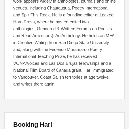
work appears widely in anthologies, journals and online
venues, including Chautauqua, Poetry International
and Split This Rock. He is a founding editor at Locked
Horn Press, where he has co-edited two
anthologies, Gendered & Written: Forums on Poetics
and Read America(s): An Anthology. He holds an MFA
in Creative Writing from San Diego State University
and, along with the Federico Moramarco Poetry
International Teaching Prize, he has received
VONA/Voices and Las Dos Brujas fellowships and a
National Film Board of Canada grant. Hari immigrated
to Vancouver, Coast Salish territories at age twelve,
and writes there again.
Booking Hari