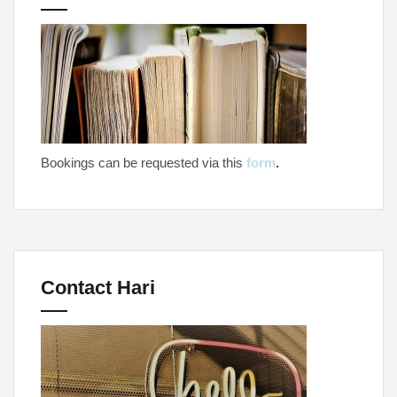
Bookings can be requested via this
form
.
Contact Hari