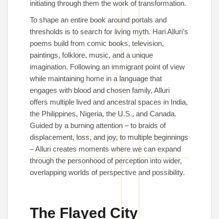
initiating through them the work of transformation.
To shape an entire book around portals and
thresholds is to search for living myth. Hari Alluri’s
poems build from comic books, television,
paintings, folklore, music, and a unique
imagination. Following an immigrant point of view
while maintaining home in a language that
engages with blood and chosen family, Alluri
offers multiple lived and ancestral spaces in India,
the Philippines, Nigeria, the U.S., and Canada.
Guided by a burning attention – to braids of
displacement, loss, and joy, to multiple beginnings
– Alluri creates moments where we can expand
through the personhood of perception into wider,
overlapping worlds of perspective and possibility.
The Flayed City