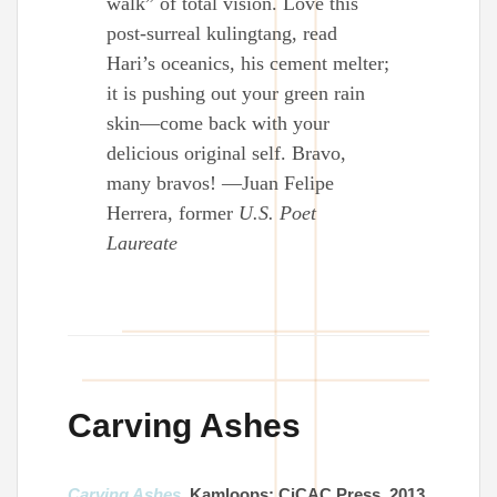
walk” of total vision. Love this
post-surreal kulingtang, read
Hari’s oceanics, his cement melter;
it is pushing out your green rain
skin—come back with your
delicious original self. Bravo,
many bravos! —Juan Felipe
Herrera, former
U.S. Poet
Laureate
Carving Ashes
Carving Ashes
. Kamloops: CiCAC Press, 2013.