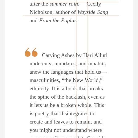
after the
summer rain
. —Cecily
Nicholson, author of
Wayside Sang
and
From the Poplars
Carving Ashes by Hari Alluri
undercuts, inundates, and inhabits
anew the languages that hold us—
masculinities, “the New World,”
ethnicity. It is a book that breaks
the spine of the backlash, even as
it lets us be a broken whole. This
is poetry that disintegrates to
create and leaves to remain, and
you might not understand where