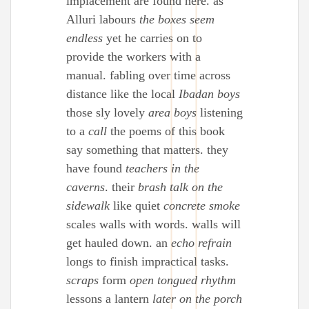
implacement are found here. as
Alluri labours
the boxes seem
endless
yet he carries on to
provide the workers with a
manual. fabling over time across
distance like the local
Ibadan boys
those sly lovely
area boys
listening
to a
call
the poems of this book
say something that matters. they
have found
teachers in the
caverns
. their
brash talk on the
sidewalk
like quiet
concrete smoke
scales walls with words. walls will
get hauled down. an
echo refrain
longs to finish impractical tasks.
scraps
form
open tongued rhythm
lessons a lantern
later on the porch