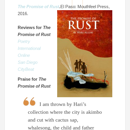
The Promise of Rust
.
El Paso: Mouthfeel Press,
2016.
Reviews for
The
Promise of Rust
Poetry
International
Online
San Diego
CityBeat
Praise for
The
Promise of Rust
I am thrown by Hari’s
collection where the city is akimbo
and cut with cactus sap,
whalesong, the child and father