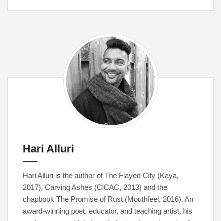
Hari Alluri
Hari Alluri is the author of The Flayed City (Kaya,
2017), Carving Ashes (CiCAC, 2013) and the
chapbook The Promise of Rust (Mouthfeel, 2016). An
award-winning poet, educator, and teaching artist, his