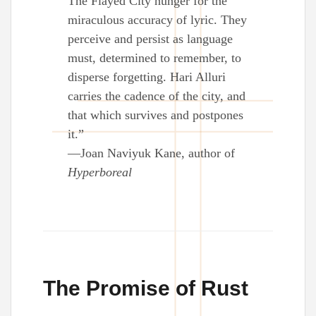
The Flayed City hunger for the
miraculous accuracy of lyric. They
perceive and persist as language
must, determined to remember, to
disperse forgetting. Hari Alluri
carries the cadence of the city, and
that which survives and postpones
it.”
—Joan Naviyuk Kane, author of
Hyperboreal
The Promise of Rust