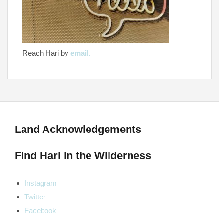
Reach Hari by
email.
Land Acknowledgements
Find Hari in the Wilderness
Instagram
Twitter
Facebook