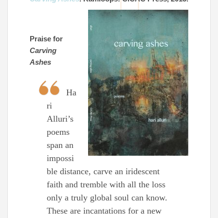
Praise for
Carving
Ashes
Ha
ri
Alluri’s
poems
span an
impossi
ble distance, carve an iridescent
faith and tremble with all the loss
only a truly global soul can know.
These are incantations for a new