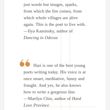
just words but images, sparks,
from which the fire comes, from
which whole villages are alive
again. This is the poet to live with.
—Ilya Kaminsky, author of
Dancing in Odessa
Hari is one of the best young
poets writing today. His voice is at
once smart, meditative, funny and
fraught. And yes, he also knows
how to write a gorgeous line.
—Marilyn Chin, author of
Hard
Love Province