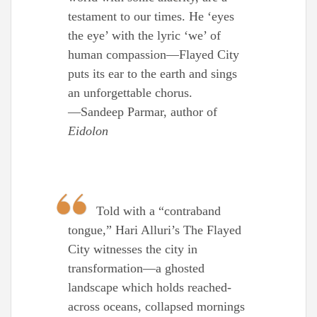
testament to our times. He ‘eyes
the eye’ with the lyric ‘we’ of
human compassion—Flayed City
puts its ear to the earth and sings
an unforgettable chorus.
—Sandeep Parmar, author of
Eidolon
Told with a “contraband
tongue,” Hari Alluri’s The Flayed
City witnesses the city in
transformation—a ghosted
landscape which holds reached-
across oceans, collapsed mornings