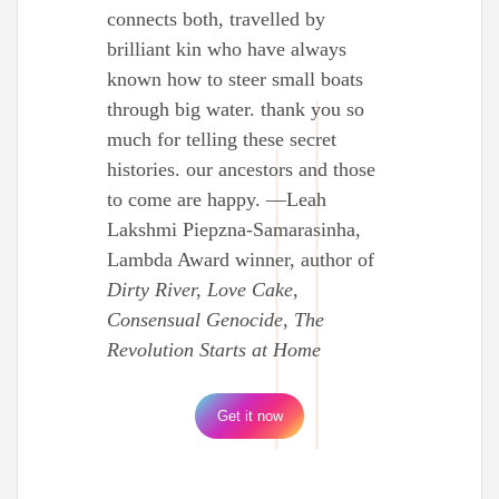
connects both, travelled by
brilliant kin who have always
known how to steer small boats
through big water. thank you so
much for telling these secret
histories. our ancestors and those
to come are happy. —Leah
Lakshmi Piepzna-Samarasinha,
Lambda Award winner, author of
Dirty River, Love Cake,
Consensual Genocide, The
Revolution Starts at Home
Get it now