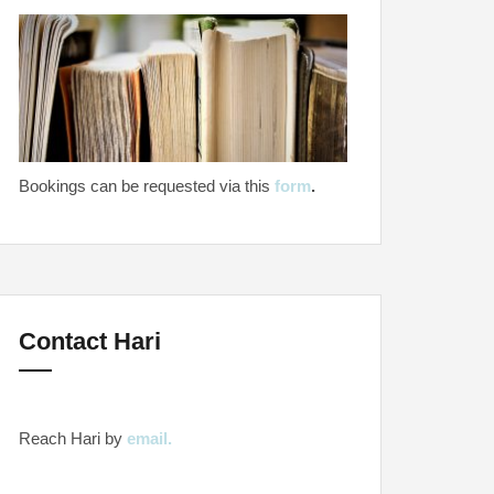
Bookings can be requested via this
form
.
Contact Hari
Reach Hari by
email.