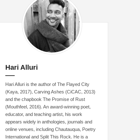
Hari Alluri
Hari Alluri is the author of The Flayed City
(Kaya, 2017), Carving Ashes (CiCAC, 2013)
and the chapbook The Promise of Rust
(Mouthfeel, 2016). An award-winning poet,
educator, and teaching artist, his work
appears widely in anthologies, journals and
online venues, including Chautauqua, Poetry
International and Split This Rock. He is a