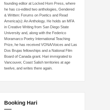
founding editor at Locked Horn Press, where
he has co-edited two anthologies, Gendered
& Written: Forums on Poetics and Read
America(s): An Anthology. He holds an MFA
in Creative Writing from San Diego State
University and, along with the Federico
Moramarco Poetry International Teaching
Prize, he has received VONA/Voices and Las
Dos Brujas fellowships and a National Film
Board of Canada grant. Hari immigrated to
Vancouver, Coast Salish territories at age
twelve, and writes there again.
Booking Hari