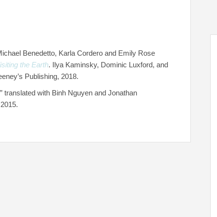
 Michael Benedetto, Karla Cordero and Emily Rose
iting the Earth
. Ilya Kaminsky, Dominic Luxford, and
eney’s Publishing, 2018.
” translated with Binh Nguyen and Jonathan
 2015.