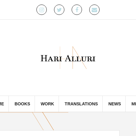
Instagram
Twitter
Facebook
Email
ME
BOOKS
WORK
TRANSLATIONS
NEWS
M