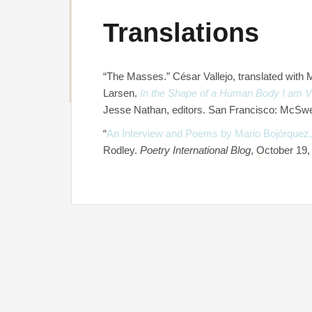
Translations
“The Masses.” César Vallejo, translated with
Larsen.
In the Shape of a Human Body I am Vis
Jesse Nathan, editors. San Francisco: McSwe
“
An Interview and Poems by Mario Bojórquez,
Rodley.
Poetry International Blog
, October 19,