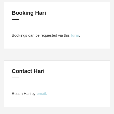
Booking Hari
Bookings can be requested via this
form
.
Contact Hari
Reach Hari by
email.