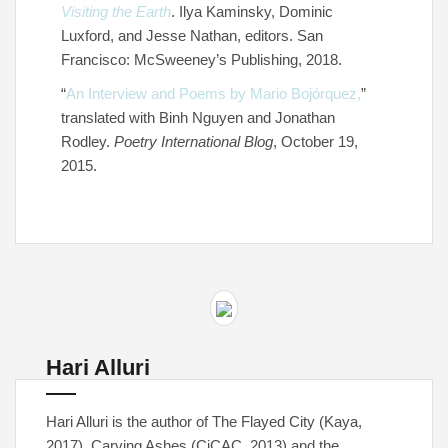
Visiting the Earth
. Ilya Kaminsky, Dominic
Luxford, and Jesse Nathan, editors. San
Francisco: McSweeney’s Publishing, 2018.
“
An Interview and Poems by Mario Bojórquez,
”
translated with Binh Nguyen and Jonathan
Rodley.
Poetry International Blog
, October 19,
2015.
Hari Alluri
Hari Alluri is the author of The Flayed City (Kaya,
2017), Carving Ashes (CiCAC, 2013) and the