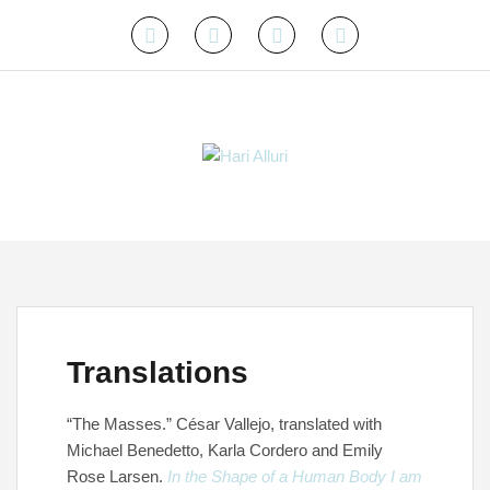
Skip
to
Instagram
Twitter
Facebook
Email
content
Translations
“The Masses.” César Vallejo, translated with
Michael Benedetto, Karla Cordero and Emily
Rose Larsen.
In the Shape of a Human Body I am