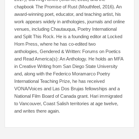
chapbook The Promise of Rust (Mouthfeel, 2016). An
award-winning poet, educator, and teaching artist, his
work appears widely in anthologies, journals and online
venues, including Chautauqua, Poetry International
and Split This Rock. He is a founding editor at Locked
Horn Press, where he has co-edited two
anthologies, Gendered & Written: Forums on Poetics
and Read America(s): An Anthology. He holds an MFA
in Creative Writing from San Diego State University
and, along with the Federico Moramarco Poetry
International Teaching Prize, he has received
VONA/Voices and Las Dos Brujas fellowships and a
National Film Board of Canada grant. Hari immigrated
to Vancouver, Coast Salish territories at age twelve,
and writes there again.