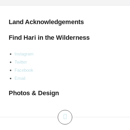
Land Acknowledgements
Find Hari in the Wilderness
Instagram
Twitter
Facebook
Email
Photos & Design